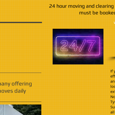
24 hour moving and clearing 
must be booked
If
ef
an
pany offering
lo
oves daily
ex
No
Ty
Su
al