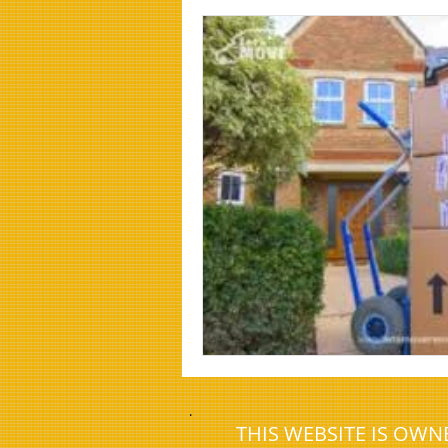
House Clearance Company Morpeth
.
THIS WEBSITE IS OW