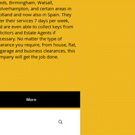
eds, Birmingham, Walsall,
lverhampton, and certain areas in
otland and now also in Spain. They
fer their services 7 days per week,
d are even able to collect keys from
licitors and Estate Agents if
cessary. No matter the type of
earance you require, from house, flat,
 garage and business clearances, this
mpany will get the job done.
More