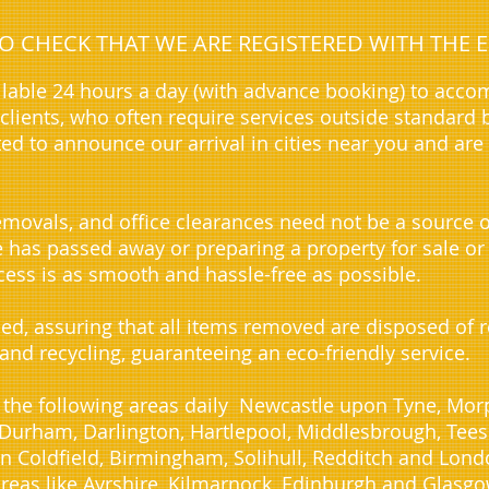
 TO CHECK THAT WE ARE REGISTERED WITH TH
lable 24 hours a day (with advance booking) to acc
lients, who often require services outside standard 
ted to announce our arrival in cities near you and are
movals, and office clearances need not be a source o
ve has passed away or preparing a property for sale or
ess is as smooth and hassle-free as possible.
sed, assuring that all items removed are disposed of
 and recycling, guaranteeing an eco-friendly service.
 the following areas daily Newcastle upon Tyne, Morp
urham, Darlington, Hartlepool, Middlesbrough, Teesid
n Coldfield, Birmingham, Solihull, Redditch and Lond
reas like Ayrshire, Kilmarnock, Edinburgh and Glasgo