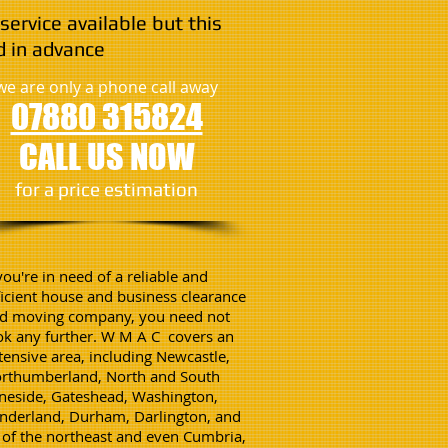
service available but this
 in advance
we are only a phone call away
07880 315824
CALL US NOW
​for a price estimation
 you're in need of a reliable and
ficient house and business clearance
d moving company, you need not
ok any further. W M A C covers an
tensive area, including Newcastle,
rthumberland, North and South
neside, Gateshead, Washington,
nderland, Durham, Darlington, and
l of the northeast and even Cumbria,