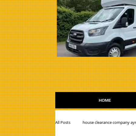
HOME
All Posts
house clearance company ayr