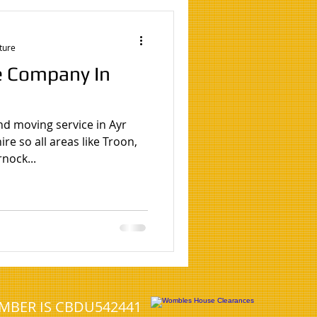
ture
e Company In
nd moving service in Ayr
re so all areas like Troon,
nock...
UMBER IS CBDU542441