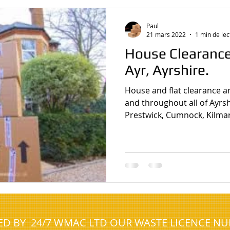
house clearance javea spain
house clearance whickham
Paul
21 mars 2022
1 min de lec
House Clearanc
Ayr, Ayrshire.
House and flat clearance a
and throughout all of Ayrshi
Prestwick, Cumnock, Kilmar
NED BY 24/7 WMAC LTD OUR WASTE LICENCE N