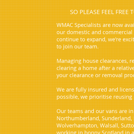
SO PLEASE FEEL FREE
WMAC Specialists are now avai
our domestic and commercial c
continue to expand, we're exci
to join our team.
Managing house clearances, re
clearing a home after a relati
your clearance or removal proc
We are fully insured and licen
possible, we prioritise reusing
Our teams and our vans are in
Northumberland, Sunderland, D
Wolverhampton, Walsall, Sutto
working in bonny Scotland in a