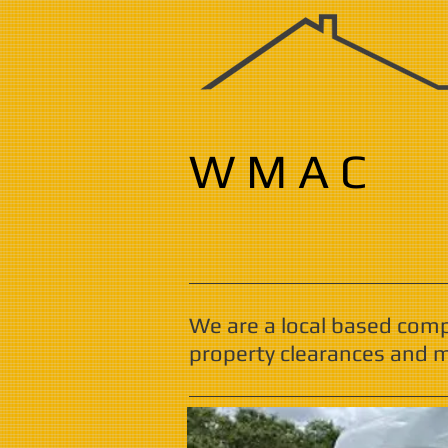
W M A C
We are a local based com
property clearances and m