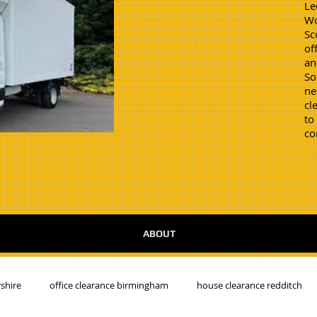
Le
Wo
Sc
of
an
So
ne
cl
to
co
ABOUT
shire
office clearance birmingham
house clearance redditch