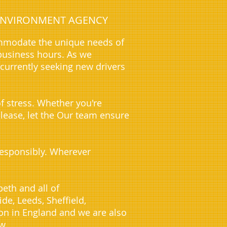
E ENVIRONMENT AGENCY
ommodate the unique needs of
business hours. As we
 currently seeking new drivers
f stress. Whether you're
 lease, let the Our team ensure
 responsibly. Wherever
eth and all of
e, Leeds, Sheffield,
on in England and we are also
w.