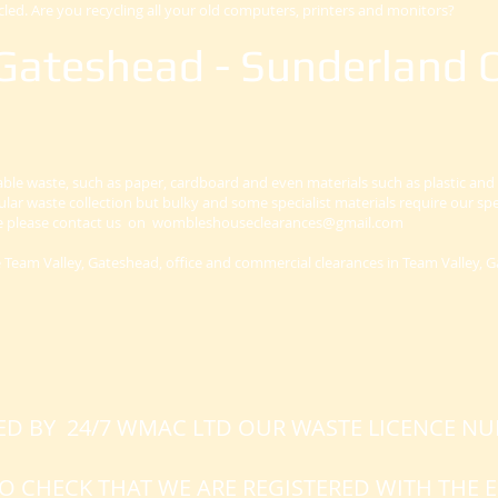
cled. Are you recycling all your old computers, printers and monitors?
Gateshead - Sunderland O
lable waste, such as paper, cardboard and even materials such as plastic and
gular waste collection but bulky and some specialist materials require our spec
ve please contact us on
wombleshouseclearances@gmail.com
ce Team Valley, Gateshead, office and commercial clearances in Team Valley, 
NED BY 24/7 WMAC LTD OUR WASTE LICENCE N
 TO CHECK THAT WE ARE REGISTERED WITH TH