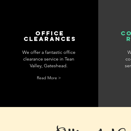
office
c
clearances
We offer a fantastic office
W
clearance service in Tean
co
Valley, Gateshead.
ser
Read More >