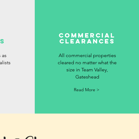
commercial
s
clearances
 as
All commercial properties
lists
cleared no matter what the
size in Team Valley,
Gateshead
Read More >