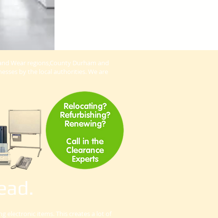
ne and Wear regions,County Durham and
esses by the local authorities. We are
ead.
electronic items. This creates a lot of