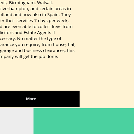
eds, Birmingham, Walsall,
lverhampton, and certain areas in
otland and now also in Spain. They
fer their services 7 days per week,
d are even able to collect keys from
licitors and Estate Agents if
cessary. No matter the type of
earance you require, from house, flat,
 garage and business clearances, this
mpany will get the job done.
More