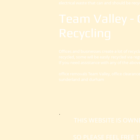
electrical waste that can and should be recy
Team Valley - 
Recycling
Offices and businesses create a lot of recyc
recycled, some will be easily recycled via re
If you need assistance with any of the abo
office removals Team Valley, office clearan
sunderland and durham
.
THIS WEBSITE IS OW
SO PLEASE FEEL FREE