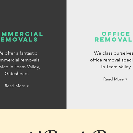
ommercial
office
removals
removal
e offer a fantastic
We class ourselves
mmercial removals
office removal specia
vice in Team Valley,
in Team Valley.
Gateshead.
Read More >
Read More >