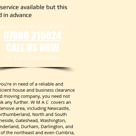
service available but this
 in advance
we are only a phone call away
07880 315824
CALL US NOW
​for a price estimation
 you're in need of a reliable and
ficient house and business clearance
d moving company, you need not
ok any further. W M A C covers an
tensive area, including Newcastle,
rthumberland, North and South
neside, Gateshead, Washington,
nderland, Durham, Darlington, and
l of the northeast and even Cumbria,