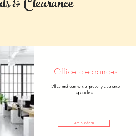
s & Clearance
Office clearances
Office and commercial property clearance
specialists.
Learn More