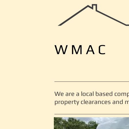
W M A C
We are a local based com
property clearances and m