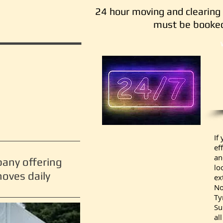
24 hour moving and clearing 
must be booked
If
ef
an
pany offering
lo
oves daily
ex
No
Ty
Su
al