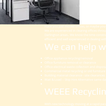
Have you just moved offices, or maybe you a
We are experienced in clearing offices thr
Darlington areas.. We know the time constra
efficient and well experienced in dealing with
We can help w
Office appliance recycling/removal
Office furniture removal or clearance
Office electrical waste collection and dispos
Commercial metal recycling or old furniture 
Building material clearance - site clearances
Wait & Load – Skip Hire Alternative same day
WEEE Recyclin
With new technology moving at a rapid pace,