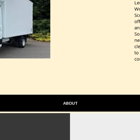
Le
Wo
Sc
of
an
So
ne
cl
to
co
ABOUT