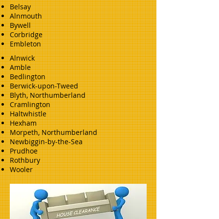
Belsay
Alnmouth
Bywell
Corbridge
Embleton
Alnwick
Amble
Bedlington
Berwick-upon-Tweed
Blyth, Northumberland
Cramlington
Haltwhistle
Hexham
Morpeth, Northumberland
Newbiggin-by-the-Sea
Prudhoe
Rothbury
Wooler