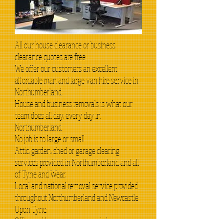
All our house clearance or business
clearance quotes are free
We offer our customers an excellent
affordable man and large van hire service in
Northumberland.
House and business removals is what our
team does all day, every day in
Northumberland.
No job is to large or small
Attic, garden, shed or garage clearing
services provided in Northumberland and all
of Tyne and Wear.
Local and national removal service provided
throughout Northumberland and Newcastle
Upon Tyne.