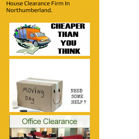
House Clearance Firm In
Northumberland.