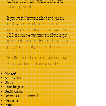
Office and business moves and clearance
services provided.
If you live in Northumberland and you are
needing a house or business move or
clearing service then we can help. We offer
1,2,3, or even a 4 man team for all the larger
moves and clearances. For more information
just give our friendly team a call today.
We offer our customers our man and a large
van service from as little as only £30
Morpeth----
Ashington.
Blyth.
Cramlington.
Bedlington.
Berwick-upon-Tweed.
Hexham.
Prudhoe.