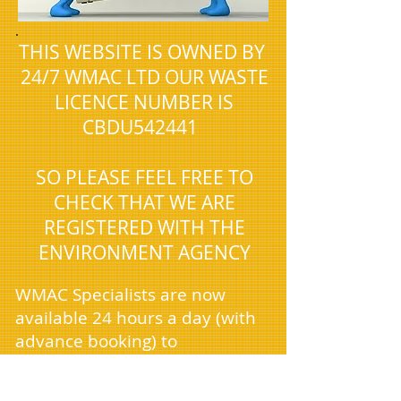
.
THIS WEBSITE IS OWNED BY
24/7 WMAC LTD OUR WASTE
LICENCE NUMBER IS
CBDU542441
SO PLEASE FEEL FREE TO
CHECK THAT WE ARE
REGISTERED WITH THE
ENVIRONMENT AGENCY
WMAC Specialists are now
available 24 hours a day (with
advance booking) to
accommodate the unique
needs of our domestic and