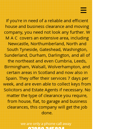
If you're in need of a reliable and efficient
house and business clearance and moving
company, you need not look any further. W
M A C covers an extensive area, including
Newcastle, Northumberland, North and
South Tyneside, Gateshead, Washington,
Sunderland, Durham, Darlington, and all of
the northeast and even Cumbria, Leeds,
Birmingham, Walsall, Wolverhampton, and
certain areas in Scotland and now also in
Spain. They offer their services 7 days per
week, and are even able to collect keys from
Solicitors and Estate Agents if necessary. No
matter the type of clearance you require,
from house, flat, to garage and business
clearances, this company will get the job
done.
we are only a phone call away