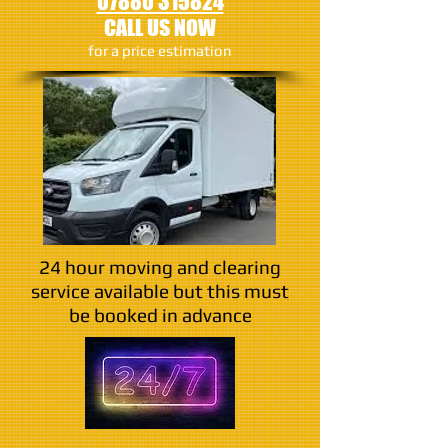
07880 315824
CALL US NOW
​for a price estimation
24 hour moving and clearing
service available but this must
be booked in advance