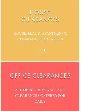
HOUSE
CLEARANCES
HOUSE. FLAT & APARTMENTS,
CLEARANCE SPECIALISTS
OFFICE CLEARANCES
ALL OFFICE REMOVALS AND
CLEARANCES CATERED FOR
DAILY