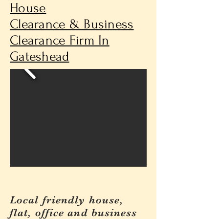
House
Clearance & Business
Clearance Firm In
Gateshead
Local friendly house,
flat, office and business