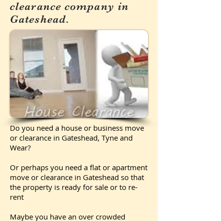
clearance company in
Gateshead.
Do you need a house or business move
or clearance in Gateshead, Tyne and
Wear?
Or perhaps you need a flat or apartment
move or clearance in Gateshead so that
the property is ready for sale or to re-
rent
Maybe you have an over crowded