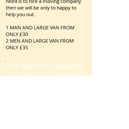
need is to hire a moving company
then we will be only to happy to
help you out.
1 MAN AND LARGE VAN FROM
ONLY £30
2 MEN AND LARGE VAN FROM
ONLY £35
.
THIS WEBSITE IS OWNED BY
24/7 WMAC LTD OUR WASTE
LICENCE NUMBER IS
CBDU542441
SO PLEASE FEEL FREE TO
CHECK THAT WE ARE
REGISTERED WITH THE