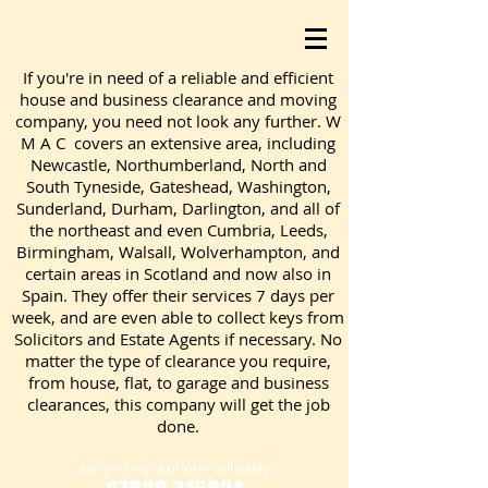
If you're in need of a reliable and efficient
house and business clearance and moving
company, you need not look any further. W
M A C covers an extensive area, including
Newcastle, Northumberland, North and
South Tyneside, Gateshead, Washington,
Sunderland, Durham, Darlington, and all of
the northeast and even Cumbria, Leeds,
Birmingham, Walsall, Wolverhampton, and
certain areas in Scotland and now also in
Spain. They offer their services 7 days per
week, and are even able to collect keys from
Solicitors and Estate Agents if necessary. No
matter the type of clearance you require,
from house, flat, to garage and business
clearances, this company will get the job
done.
we are only a phone call away