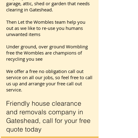
garage, attic, shed or garden that needs
clearing in Gateshead.
Then Let the Wombles team help you
out as we like to re-use you humans
unwanted items
Under ground, over ground Wombling
free the Wombles are champions of
recycling you see
We offer a free no obligation call out
service on all our jobs, so feel free to call
us up and arrange your free call out
service.
Friendly house clearance
and removals company in
Gateshead, call for your free
quote today