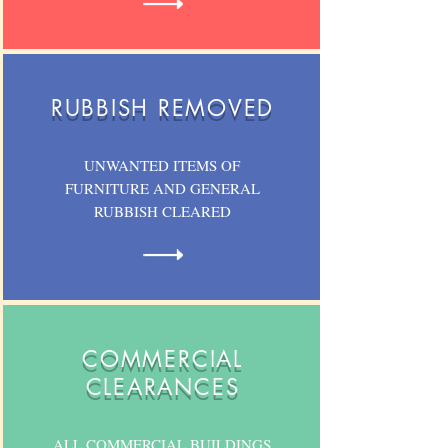
RUBBISH REMOVED
UNWANTED ITEMS OF
FURNITURE AND GENERAL
RUBBISH CLEARED
COMMERCIAL
CLEARANCES
ALL COMMERCIAL BUILDINGS