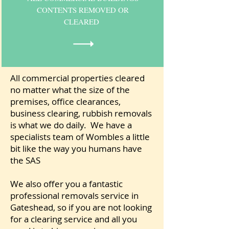
CONTENTS REMOVED OR
CLEARED
All commercial properties cleared
no matter what the size of the
premises, office clearances,
business clearing, rubbish removals
is what we do daily. We have a
specialists team of Wombles a little
bit like the way you humans have
the SAS
We also offer you a fantastic
professional removals service in
Gateshead, so if you are not looking
for a clearing service and all you