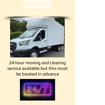
07880 315824
CALL US NOW
​for a price estimation
24 hour moving and clearing
service available but this must
be booked in advance