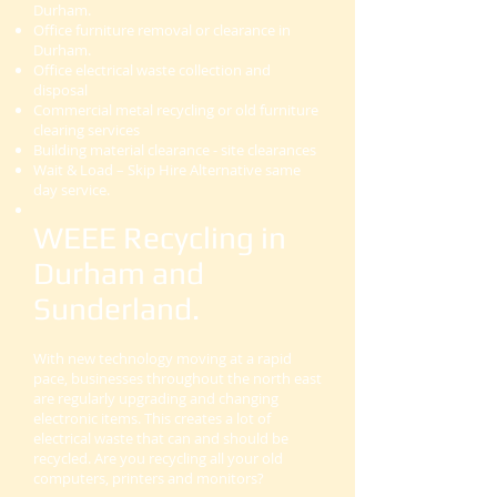
Durham.
Office furniture removal or clearance in
Durham.
Office electrical waste collection and
disposal
Commercial metal recycling or old furniture
clearing services
Building material clearance - site clearances
Wait & Load – Skip Hire Alternative same
day service.
WEEE Recycling in
Durham and
Sunderland.
With new technology moving at a rapid
pace, businesses throughout the north east
are regularly upgrading and changing
electronic items. This creates a lot of
electrical waste that can and should be
recycled. Are you recycling all your old
computers, printers and monitors?