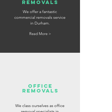
removals
We offer a fantastic
commercial removals service
in Durham.
Read More >
office
removals
We class ourselves as office
removal specialists in