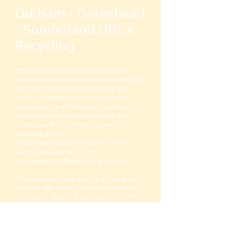
Durham - Gateshead
- Sunderland Office
Recycling
Offices and businesses create a lot of
recyclable waste, such as paper, cardboard
and even materials such as plastic and
wood. All of these waste items can be
recycled, some will be easily recycled via
regular waste collection but bulky and
some specialist materials require our
specialist services.
If you need assistance with any of the
above please contact us on
wombleshouseclearances@gmail.com
office removals durham, office clearance
durham, office and commercial clearances
in dh1, dh2, dh3, dh4, dh5, dh6, dh7, office
removals and clearance sunderland and
durham, office and business clearance and
removals company near you.