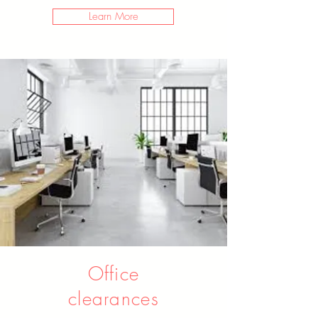
Learn More
Office
clearances