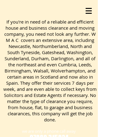
If you're in need of a reliable and efficient
house and business clearance and moving
company, you need not look any further. W
M A C covers an extensive area, including
Newcastle, Northumberland, North and
South Tyneside, Gateshead, Washington,
Sunderland, Durham, Darlington, and all of
the northeast and even Cumbria, Leeds,
Birmingham, Walsall, Wolverhampton, and
certain areas in Scotland and now also in
Spain. They offer their services 7 days per
week, and are even able to collect keys from
Solicitors and Estate Agents if necessary. No
matter the type of clearance you require,
from house, flat, to garage and business
clearances, this company will get the job
done.
we are only a phone call away