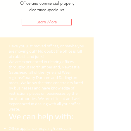
Office and commercial property
clearance specialists.
Learn More
Have you just moved offices, or maybe you
are moving out? No doubt the office is full
of rubbish and junk!
We are experienced in clearing offices
throughout Northumberland, Newcastle,
Gateshead, all of the Tyne and Wear
regions,County Durham and Darlington
areas.. We know the time constraints faced
by businesses and have knowledge of
restrictions places on businesses by the
local authorities. We are efficient and well
experienced in dealing with all your office
waste.
We can help with:
Office appliance recycling/removal in