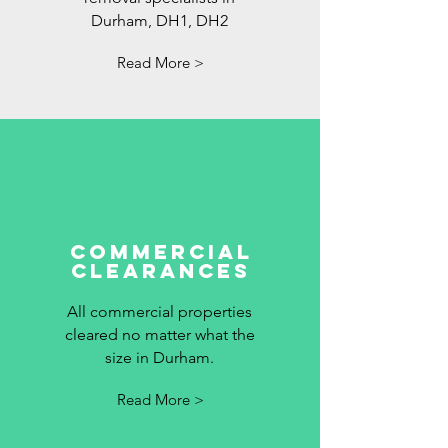
Durham, DH1, DH2
Read More >
commercial
clearances
All commercial properties
cleared no matter what the
size in Durham.
Read More >