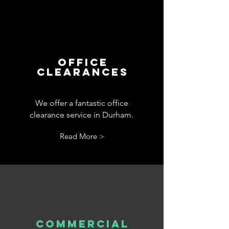
office
clearances
We offer a fantastic office
clearance service in Durham.
Read More >
commercial