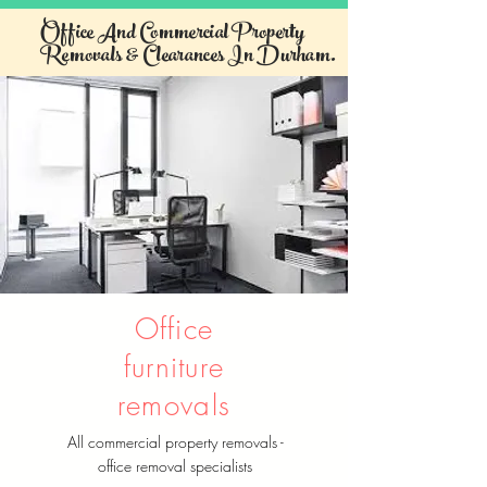
Office And Commercial Property
Removals & Clearances In Durham.
Office
furniture
removals
All commercial property removals -
office removal specialists