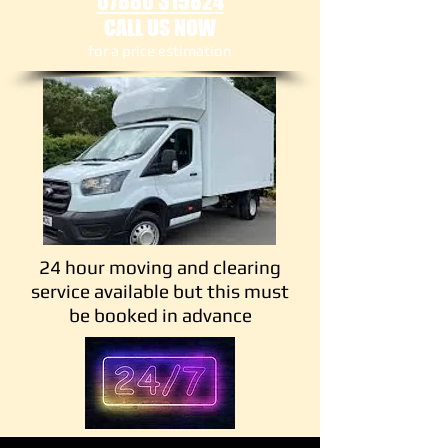
07880 315824
CALL US NOW
​for a price estimation
24 hour moving and clearing
service available but this must
be booked in advance