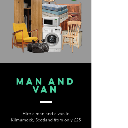
MAN AND
VAN
Hire a man and a van in
Kilmarnock, Scotland from only £25