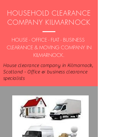
HOUSEHOLD CLEARANCE
COMPANY KILMARNOCK
HOUSE - OFFICE - FLAT - BUSINESS
CLEARANCE & MOVING COMPANY IN
KILMARNOCK.
House clearance company in Kilmarnock,
Scotland - Office & business clearance
specialists