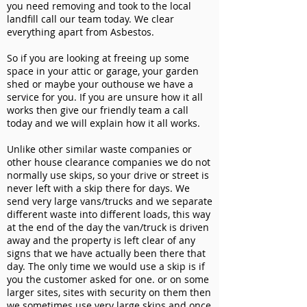
you need removing and took to the local
landfill call our team today. We clear
everything apart from Asbestos.
So if you are looking at freeing up some
space in your attic or garage, your garden
shed or maybe your outhouse we have a
service for you. If you are unsure how it all
works then give our friendly team a call
today and we will explain how it all works.
Unlike other similar waste companies or
other house clearance companies we do not
normally use skips, so your drive or street is
never left with a skip there for days. We
send very large vans/trucks and we separate
different waste into different loads, this way
at the end of the day the van/truck is driven
away and the property is left clear of any
signs that we have actually been there that
day. The only time we would use a skip is if
you the customer asked for one. or on some
larger sites, sites with security on them then
we sometimes use very large skips and once