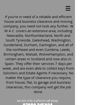
If you're in need of a reliable and efficient
house and business clearance and moving
company, you need not look any further. W
M A C covers an extensive area, including
Newcastle, Northumberland, North and
South Tyneside, Gateshead, Washington,
Sunderland, Durham, Darlington, and all of
the northeast and even Cumbria, Leeds,
Birmingham, Walsall, Wolverhampton, and
certain areas in Scotland and now also in
Spain. They offer their services 7 days per
week, and are even able to collect keys from
Solicitors and Estate Agents if necessary. No
matter the type of clearance you require,
from house, flat, to garage and business
clearances, this company will get the job
done.
we are only a phone call away