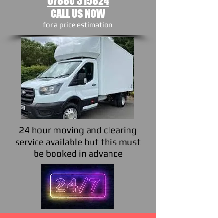
07880 315824
CALL US NOW
​for a price estimation
24 hour moving and clearing
service available but this must
be booked in advance