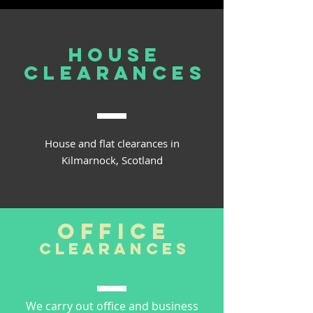
house
clearances
House and flat clearances in
Kilmarnock, Scotland
office
clearances
We carry out office and business