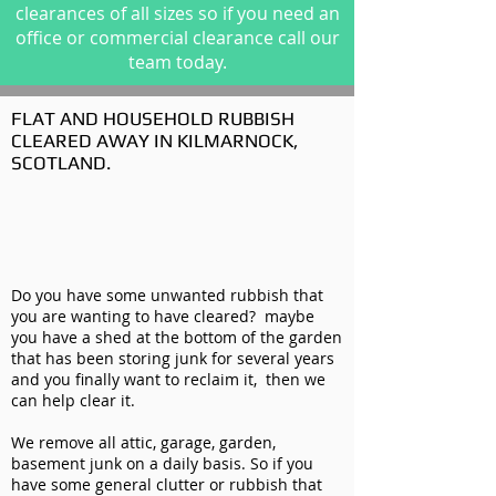
clearances of all sizes so if you need an
office or commercial clearance call our
team today.
FLAT AND HOUSEHOLD RUBBISH
CLEARED AWAY IN KILMARNOCK,
SCOTLAND.
Do you have some unwanted rubbish that
you are wanting to have cleared? maybe
you have a shed at the bottom of the garden
that has been storing junk for several years
and you finally want to reclaim it, then we
can help clear it.
We remove all attic, garage, garden,
basement junk on a daily basis. So if you
have some general clutter or rubbish that