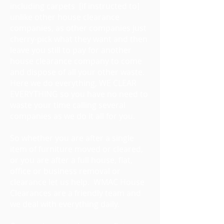
including carpets [if instructed to]
unlike other house clearance
companies, as other companies just
cherry-pick what they want and then
leave you still to pay for another
house clearance company to come
and dispose of all your other waste.
Here we do everything, WE CLEAR
EVERYTHING so you have no need to
waste your time calling several
companies as we do it all for you.
So whether you are after a single
item of furniture moved or cleared,
or you are after a full house, flat,
office or business removal or
clearance let us help. WMAC House
Clearances are a friendly team and
we deal with everything daily.