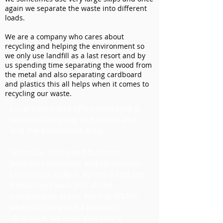
again we separate the waste into different
loads.
We are a company who cares about
recycling and helping the environment so
we only use landfill as a last resort and by
us spending time separating the wood from
the metal and also separating cardboard
and plastics this all helps when it comes to
recycling our waste.
Local house and office clearance &
removal company in Ayrshire and
and the Kilmarnock area.
All house, office and business
premises removals and clearances
carried out daily in Ayrshire and the
Kilmarnock area and all the
surrounding areas. Here at WMAC
when carrying out a property
clearance, we clear everything