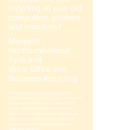
recycling all your old
computers, printers
and monitors?
Morpeth -
Northumberland -
Tyne and
Wear Office and
Business Recycling
Offices and businesses create a lot of
recyclable waste, such as paper, cardboard
and even materials such as plastic and
wood. All of these waste items can be
recycled, some will be easily recycled via
regular waste collection but bulky and
some specialist materials require our
specialist services.