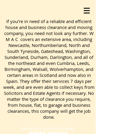
If you're in need of a reliable and efficient
house and business clearance and moving
company, you need not look any further. W
M A C covers an extensive area, including
Newcastle, Northumberland, North and
South Tyneside, Gateshead, Washington,
Sunderland, Durham, Darlington, and all of
the northeast and even Cumbria, Leeds,
Birmingham, Walsall, Wolverhampton, and
certain areas in Scotland and now also in
Spain. They offer their services 7 days per
week, and are even able to collect keys from
Solicitors and Estate Agents if necessary. No
matter the type of clearance you require,
from house, flat, to garage and business
clearances, this company will get the job
done.
we are only a phone call away