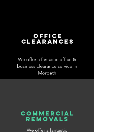
office
clearances
We offer a fantastic office &
business clearance service in
Morpeth
commercial
removals
We offer a fantastic