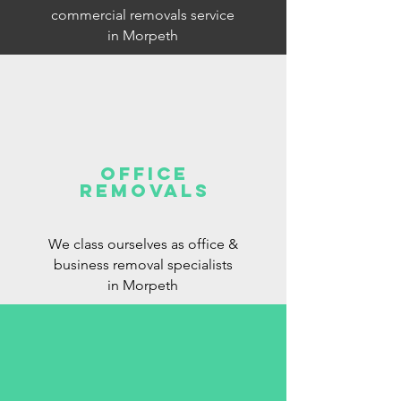
commercial removals service
in Morpeth
office
removals
We class ourselves as office &
business removal specialists
in Morpeth