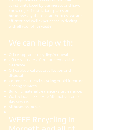
Darlington areas.. We know the time
constraints faced by businesses and have
knowledge of restrictions places on
businesses by the local authorities. We are
efficient and well experienced in dealing
with all your office waste.
We can help with:
Office appliance recycling/removal
Office & business furniture removal or
clearance
Office electrical waste collection and
disposal
Commercial metal recycling or old furniture
clearing services
Building material clearance - site clearances
Wait & Load – Skip Hire Alternative same
day service.
All business moves.
WEEE Recycling in
Morpeth and all of