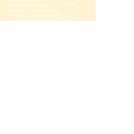
If you need assistance with any of the
above please contact us on
wombleshouseclearances@gmail.com
Office removals Morpeth, office clearance
Morpeth, office and commercial clearances
in Morpeth, Northumberland, office
removals and clearance in Morpeth and all
throughout Northumberland.
.
THIS WEBSITE IS OWNED BY
24/7 WMAC LTD OUR WASTE
LICENCE NUMBER IS
CBDU542441