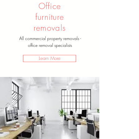
Office
furniture
removals
All commercial property removals -
office removal specialists
Learn More