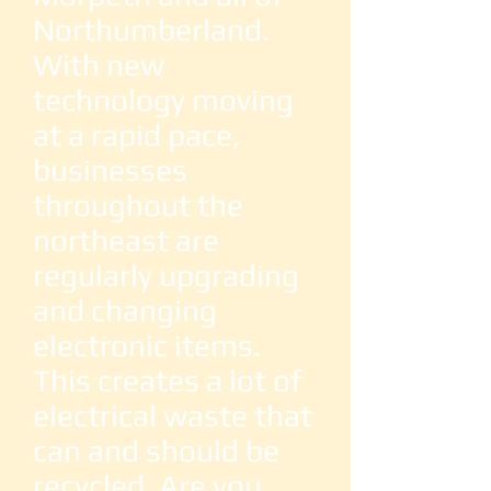
Northumberland.
With new
technology moving
at a rapid pace,
businesses
throughout the
northeast are
regularly upgrading
and changing
electronic items.
This creates a lot of
electrical waste that
can and should be
recycled. Are you