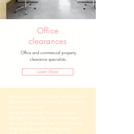
Office
clearances
Office and commercial property
clearance specialists.
Learn More
Have you just moved offices, or maybe you
are moving out? No doubt the office is full
of rubbish and junk!
We are experienced in clearing offices
throughout Morpeth, Northumberland,
Newcastle, Gateshead, all of the Tyne and
Wear regions,County Durham and