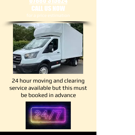
07880 315824
CALL US NOW
​for a price estimation
24 hour moving and clearing
service available but this must
be booked in advance