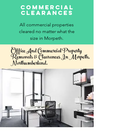
commercial
clearances
All commercial properties
cleared no matter what the
size in Morpeth.
Office And Commercial Property
Removals & Clearances In Morpeth,
Northumberland.