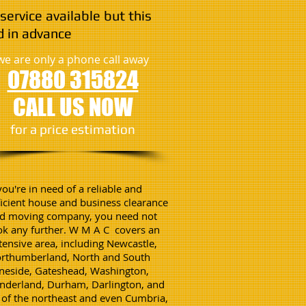
service available but this
 in advance
we are only a phone call away
07880 315824
CALL US NOW
​for a price estimation
 you're in need of a reliable and
ficient house and business clearance
d moving company, you need not
ok any further. W M A C covers an
tensive area, including Newcastle,
rthumberland, North and South
neside, Gateshead, Washington,
nderland, Durham, Darlington, and
l of the northeast and even Cumbria,