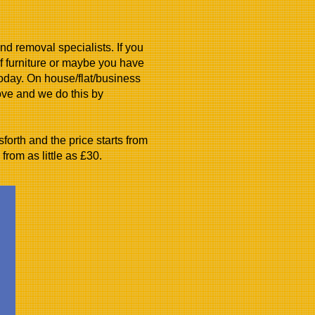
d removal specialists. If you
 furniture or maybe you have
today. On house/flat/business
ove and we do this by
orth and the price starts from
from as little as £30.