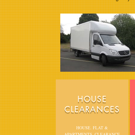
HOUSE
CLEARANCES
HOUSE. FLAT &
APARTMENTS, CLEARANCE