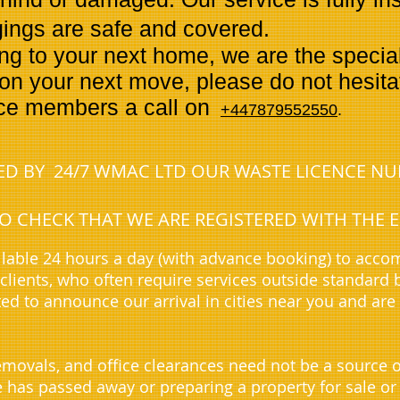
gings are safe and covered.
 to your next home, we are the specialis
on your next move, please do not hesitat
ice members a call on
+447879552550
.
NED BY 24/7 WMAC LTD OUR WASTE LICENCE N
 TO CHECK THAT WE ARE REGISTERED WITH TH
lable 24 hours a day (with advance booking) to acc
lients, who often require services outside standard 
ted to announce our arrival in cities near you and are
movals, and office clearances need not be a source o
ve has passed away or preparing a property for sale or