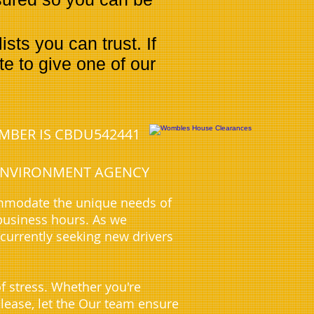
ts you can trust. If
e to give one of our
UMBER IS CBDU542441
E ENVIRONMENT AGENCY
ommodate the unique needs of
business hours. As we
 currently seeking new drivers
f stress. Whether you're
 lease, let the Our team ensure