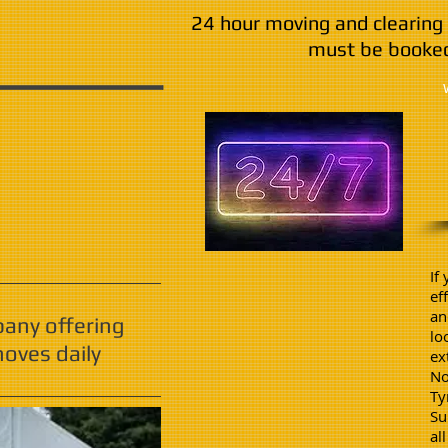
24 hour moving and clearing 
must be booked
If
ef
an
pany offering
lo
oves daily
ex
No
Ty
Su
al