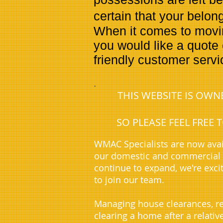
certain that your belon
When it comes to moving
you would like a quote 
friendly customer serv
.
THIS WEBSITE IS OW
SO PLEASE FEEL FREE
WMAC Specialists are now avai
our domestic and commercial c
continue to expand, we're exci
to join our team.
Managing house clearances, re
clearing a home after a relati