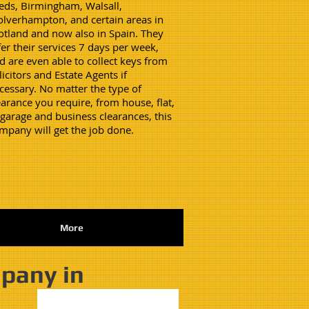
eds, Birmingham, Walsall,
lverhampton, and certain areas in
otland and now also in Spain. They
fer their services 7 days per week,
d are even able to collect keys from
licitors and Estate Agents if
cessary. No matter the type of
earance you require, from house, flat,
 garage and business clearances, this
mpany will get the job done.
More
mpany in