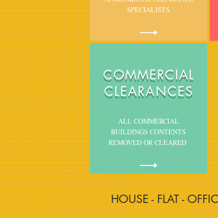
SPECIALISTS
COMMERCIAL
CLEARANCES
ALL COMMERCIAL
BUILDINGS CONTENTS
REMOVED OR CLEARED
HOUSE - FLAT - OFFI