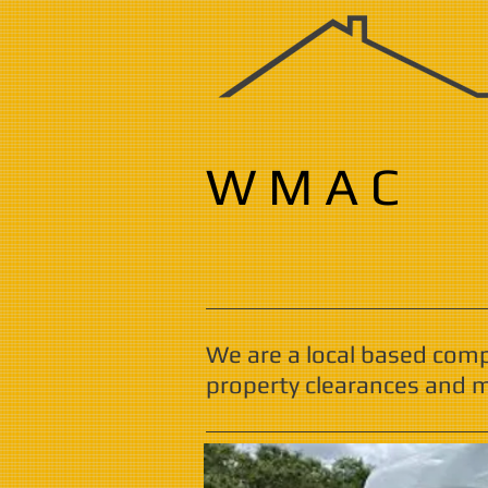
W M A C
We are a local based com
property clearances and m