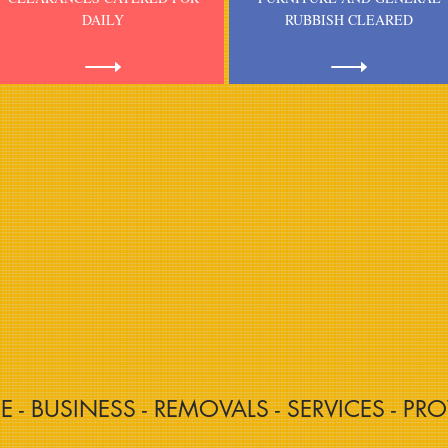
DAILY
RUBBISH CLEARED
CE - BUSINESS - REMOVALS - SERVICES - PRO