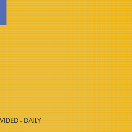
VIDED - DAILY