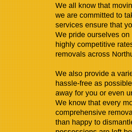
We all know that movin
we are committed to ta
services ensure that you
We pride ourselves on 
highly competitive rates
removals across North
We also provide a vari
hassle-free as possibl
away for you or even 
We know that every mov
comprehensive removals
than happy to dismantl
possessions are left be