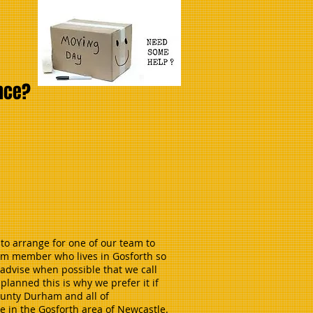
ance?
to arrange for one of our team to
eam member who lives in Gosforth so
advise when possible that we call
lanned this is why we prefer it if
County Durham and all of
e in the Gosforth area of Newcastle.