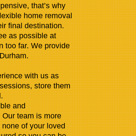
pensive, that’s why
flexible home removal
r final destination.
e as possible at
en too far. We provide
 Durham.
rience with us as
sessions, store them
.
ible and
. Our team is more
 none of your loved
nsured so you can be