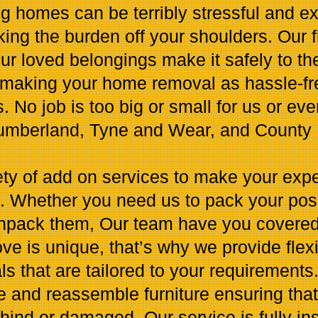
g homes can be terribly stressful and ex
king the burden off your shoulders. Our 
r loved belongings make it safely to thei
making your home removal as hassle-fre
. No job is too big or small for us or ev
umberland, Tyne and Wear, and County
ety of add on services to make your expe
e. Whether you need us to pack your pos
unpack them, Our team have you covered
e is unique, that’s why we provide flex
 that are tailored to your requirements
e and reassemble furniture ensuring that
hind or damaged. Our service is fully i