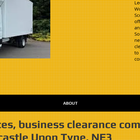
Le
Wo
Sc
of
an
So
ne
cl
to
co
ABOUT
es, business clearance co
castle Upon Tyne, NE3