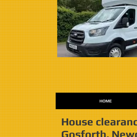
HOME
House clearanc
Gosforth, New