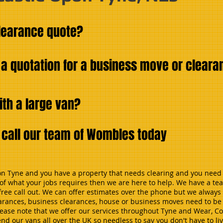
clearance quote?
 a quotation for a business move or clear
ith a large van?
d call our team of Wombles today
pon Tyne and you have a property that needs clearing and you need 
y of what your jobs requires then we are here to help. We have a t
ree call out. We can offer estimates over the phone but we always 
earances, business clearances, house or business moves need to be p
 Please note that we offer our services throughout Tyne and Wear, 
 our vans all over the UK so needless to say you don't have to liv