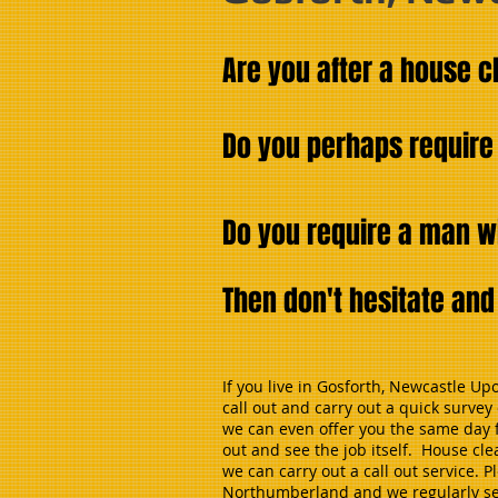
Are you after a house 
Do you perhaps require
Do you require a man w
Then don't hesitate an
If you live in Gosforth, Newcastle U
call out and carry out a quick surve
we can even offer you the same day f
out and see the job itself. House cl
we can carry out a call out service.
Northumberland and we regularly send