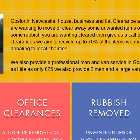
Gosforth, Newcastle, house, business and flat Clearance an
are wanting to move or clear away some unwanted items of
some rubbish you are wanting cleared then give us a call 
clearances we aim to recycle up to 70% of the items we m
donating to local charities.
We also provide a professional man and van service in Gosf
as little as only £25 we also provide 2 men and a large van 
OFFICE
RUBBISH
CLEARANCES
REMOVED
ALL OFFICE REMOVALS AND
UNWANTED ITEMS OF
CLEARANCES CATERED FOR
FURNITURE AND GENERAL