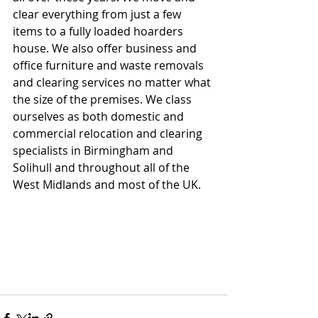
clear everything from just a few 
items to a fully loaded hoarders 
house. We also offer business and 
office furniture and waste removals 
and clearing services no matter what 
the size of the premises. We class 
ourselves as both domestic and 
commercial relocation and clearing 
specialists in Birmingham and 
Solihull and throughout all of the 
West Midlands and most of the UK.