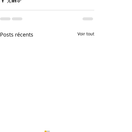
Posts récents
Voir tout