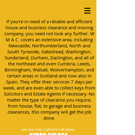
If you're in need of a reliable and efficient
house and business clearance and moving
company, you need not look any further. W
M A C covers an extensive area, including
Newcastle, Northumberland, North and
South Tyneside, Gateshead, Washington,
Sunderland, Durham, Darlington, and all of
the northeast and even Cumbria, Leeds,
Birmingham, Walsall, Wolverhampton, and
certain areas in Scotland and now also in
Spain. They offer their services 7 days per
week, and are even able to collect keys from
Solicitors and Estate Agents if necessary. No
matter the type of clearance you require,
from house, flat, to garage and business
clearances, this company will get the job
done.
we are only a phone call away