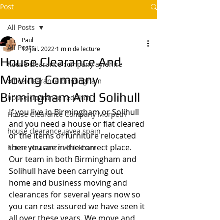
Post
All Posts
Paul
All Posts
12 juil. 2022
1 min de lecture
House Clearance And
house clearance company ayrshire
Moving Company
office clearance birmingham
Birmingham And Solihull
house clearance redditch
If you live in Birmingham or Solihull 
House Clearance Company Morpeth
and you need a house or flat cleared 
house clearance javea spain
or the items of furniture relocated 
then you are in the correct place. 
house clearance whickham
Our team in both Birmingham and 
Solihull have been carrying out 
home and business moving and 
clearances for several years now so 
you can rest assured we have seen it 
all over these years. We move and 