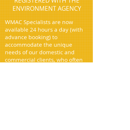
REGISTERED WITH THE
ENVIRONMENT AGENCY
WMAC Specialists are now
available 24 hours a day (with
advance booking) to
accommodate the unique
needs of our domestic and
commercial clients, who often
require services outside
standard business hours. As we
continue to expand, we're
excited to announce our arrival
in cities near you and are
currently seeking new drivers
to join our team.
Managing house clearances,