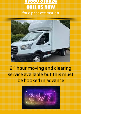
07880 315824
CALL US NOW
​for a price estimation
24 hour moving and clearing
service available but this must
be booked in advance