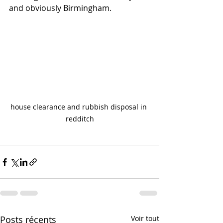
and obviously Birmingham.
house clearance and rubbish disposal in 
redditch
Posts récents
Voir tout