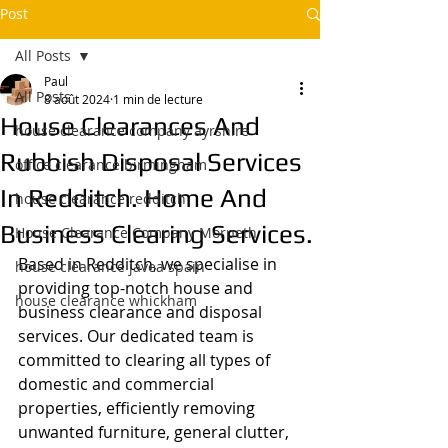
Post
All Posts
Paul
All Posts
8 août 2024
1 min de lecture
House Clearances And
house clearance company ayrshire
Rubbish Disposal Services
office clearance birmingham
In Redditch. Home And
house clearance redditch
Business Clearing Services.
House Clearance Company Morpeth
Based in Redditch, we specialise in 
house clearance javea spain
providing top-notch house and 
house clearance whickham
business clearance and disposal 
services. Our dedicated team is 
committed to clearing all types of 
domestic and commercial 
properties, efficiently removing 
unwanted furniture, general clutter, 