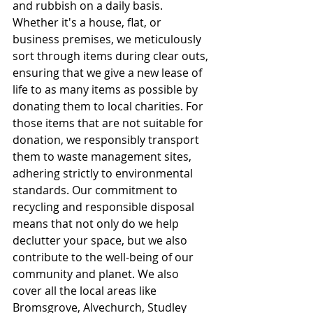
and rubbish on a daily basis. 
Whether it's a house, flat, or 
business premises, we meticulously 
sort through items during clear outs, 
ensuring that we give a new lease of 
life to as many items as possible by 
donating them to local charities. For 
those items that are not suitable for 
donation, we responsibly transport 
them to waste management sites, 
adhering strictly to environmental 
standards. Our commitment to 
recycling and responsible disposal 
means that not only do we help 
declutter your space, but we also 
contribute to the well-being of our 
community and planet. We also 
cover all the local areas like 
Bromsgrove, Alvechurch, Studley 