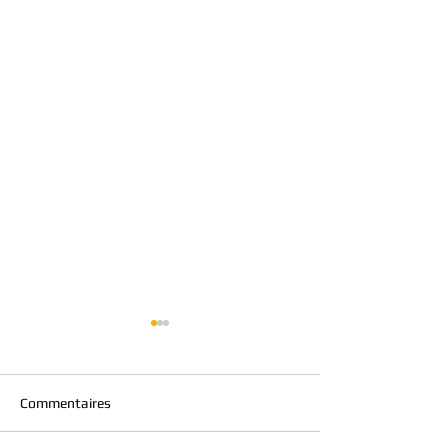
Commentaires