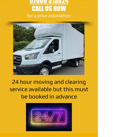
07880 315824
CALL US NOW
​for a price estimation
24 hour moving and clearing
service available but this must
be booked in advance