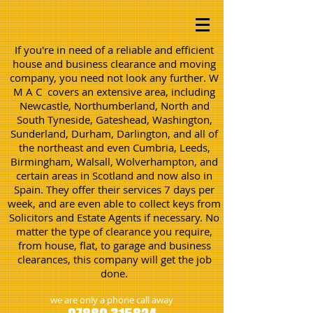
If you're in need of a reliable and efficient
house and business clearance and moving
company, you need not look any further. W
M A C covers an extensive area, including
Newcastle, Northumberland, North and
South Tyneside, Gateshead, Washington,
Sunderland, Durham, Darlington, and all of
the northeast and even Cumbria, Leeds,
Birmingham, Walsall, Wolverhampton, and
certain areas in Scotland and now also in
Spain. They offer their services 7 days per
week, and are even able to collect keys from
Solicitors and Estate Agents if necessary. No
matter the type of clearance you require,
from house, flat, to garage and business
clearances, this company will get the job
done.
we are only a phone call away