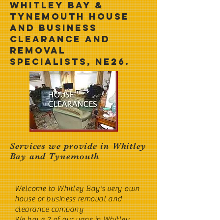
Whitley Bay &
Tynemouth House
and business
clearance and
removal
specialists, NE26.
Services we provide in Whitley
Bay and Tynemouth
Welcome to Whitley Bay's very own
house or business removal and
clearance company
We have 2 of our vans in Whitley