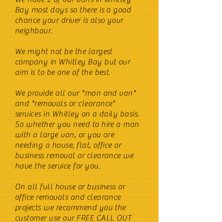
Bay most days so there is a good
chance your driver is also your
neighbour.
We might not be the largest
company in Whitley Bay but our
aim is to be one of the best.
We provide all our "man and van"
and "removals or clearance"
services in Whitley on a daily basis.
So whether you need to hire a man
with a large van, or you are
needing a house, flat, office or
business removal or clearance we
have the service for you.
On all full house or business or
office removals and clearance
projects we recommend you the
customer use our FREE CALL OUT