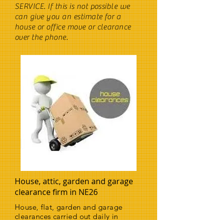
SERVICE. If this is not possible we
can give you an estimate for a
house or office move or clearance
over the phone.
House, attic, garden and garage
clearance firm in NE26
House, flat, garden and garage
clearances carried out daily in