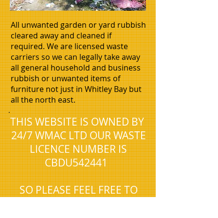
All unwanted garden or yard rubbish
cleared away and cleaned if
required. We are licensed waste
carriers so we can legally take away
all general household and business
rubbish or unwanted items of
furniture not just in Whitley Bay but
all the north east.
.
THIS WEBSITE IS OWNED BY
24/7 WMAC LTD OUR WASTE
LICENCE NUMBER IS
CBDU542441
SO PLEASE FEEL FREE TO
CHECK THAT WE ARE
REGISTERED WITH THE