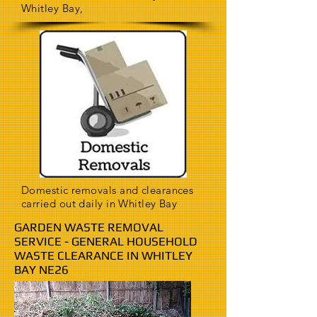
Whitley Bay,
Domestic removals and clearances
carried out daily in Whitley Bay
GARDEN WASTE REMOVAL
SERVICE - GENERAL HOUSEHOLD
WASTE CLEARANCE IN WHITLEY
BAY NE26