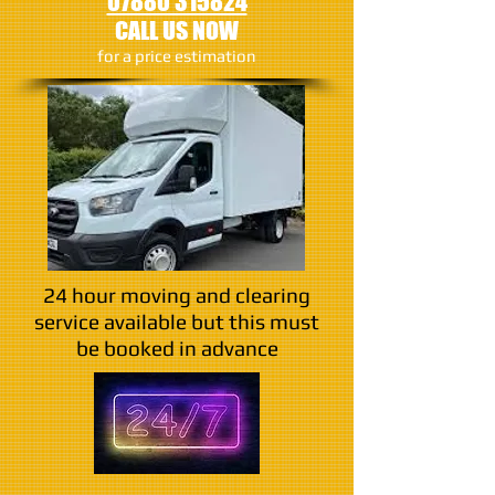
07880 315824
CALL US NOW
​for a price estimation
24 hour moving and clearing
service available but this must
be booked in advance