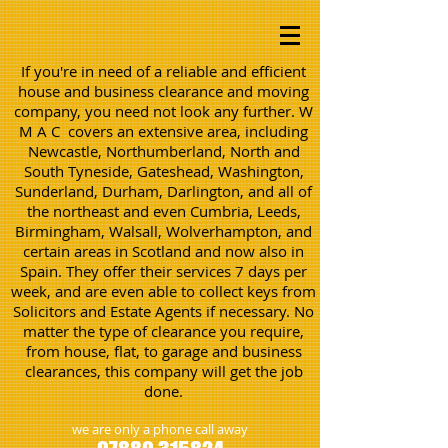
If you're in need of a reliable and efficient
house and business clearance and moving
company, you need not look any further. W
M A C covers an extensive area, including
Newcastle, Northumberland, North and
South Tyneside, Gateshead, Washington,
Sunderland, Durham, Darlington, and all of
the northeast and even Cumbria, Leeds,
Birmingham, Walsall, Wolverhampton, and
certain areas in Scotland and now also in
Spain. They offer their services 7 days per
week, and are even able to collect keys from
Solicitors and Estate Agents if necessary. No
matter the type of clearance you require,
from house, flat, to garage and business
clearances, this company will get the job
done.
we are only a phone call away